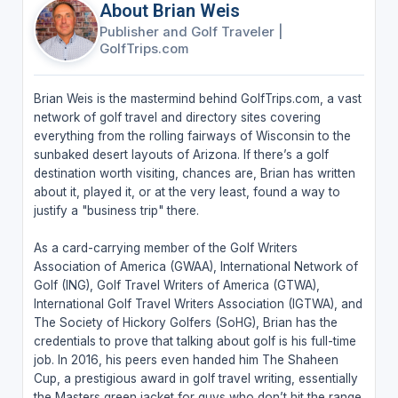
About Brian Weis
Publisher and Golf Traveler
|
GolfTrips.com
Brian Weis is the mastermind behind GolfTrips.com, a vast
network of golf travel and directory sites covering
everything from the rolling fairways of Wisconsin to the
sunbaked desert layouts of Arizona. If there’s a golf
destination worth visiting, chances are, Brian has written
about it, played it, or at the very least, found a way to
justify a "business trip" there.
As a card-carrying member of the Golf Writers
Association of America (GWAA), International Network of
Golf (ING), Golf Travel Writers of America (GTWA),
International Golf Travel Writers Association (IGTWA), and
The Society of Hickory Golfers (SoHG), Brian has the
credentials to prove that talking about golf is his full-time
job. In 2016, his peers even handed him The Shaheen
Cup, a prestigious award in golf travel writing, essentially
the Masters green jacket for guys who don’t hit the range