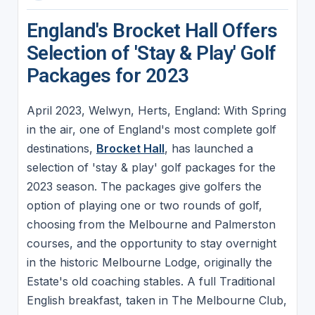
England's Brocket Hall Offers
Selection of 'Stay & Play' Golf
Packages for 2023
April 2023, Welwyn, Herts, England: With Spring
in the air, one of England's most complete golf
destinations,
Brocket Hall
, has launched a
selection of 'stay & play' golf packages for the
2023 season. The packages give golfers the
option of playing one or two rounds of golf,
choosing from the Melbourne and Palmerston
courses, and the opportunity to stay overnight
in the historic Melbourne Lodge, originally the
Estate's old coaching stables. A full Traditional
English breakfast, taken in The Melbourne Club,