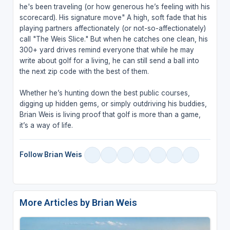
he's been traveling (or how generous he’s feeling with his
scorecard). His signature move" A high, soft fade that his
playing partners affectionately (or not-so-affectionately)
call "The Weis Slice." But when he catches one clean, his
300+ yard drives remind everyone that while he may
write about golf for a living, he can still send a ball into
the next zip code with the best of them.
Whether he’s hunting down the best public courses,
digging up hidden gems, or simply outdriving his buddies,
Brian Weis is living proof that golf is more than a game,
it’s a way of life.
Follow Brian Weis
More Articles by Brian Weis