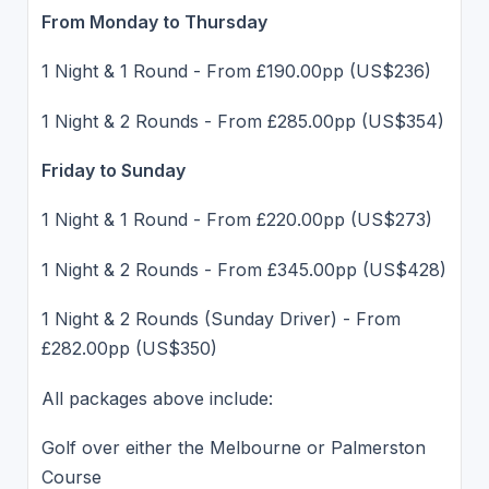
From Monday to Thursday
1 Night & 1 Round - From £190.00pp (US$236)
1 Night & 2 Rounds - From £285.00pp (US$354)
Friday to Sunday
1 Night & 1 Round - From £220.00pp (US$273)
1 Night & 2 Rounds - From £345.00pp (US$428)
1 Night & 2 Rounds (Sunday Driver) - From
£282.00pp (US$350)
All packages above include:
Golf over either the Melbourne or Palmerston
Course