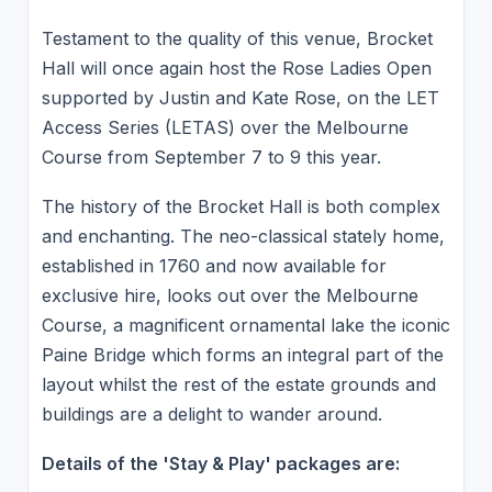
Testament to the quality of this venue, Brocket
Hall will once again host the Rose Ladies Open
supported by Justin and Kate Rose, on the LET
Access Series (LETAS) over the Melbourne
Course from September 7 to 9 this year.
The history of the Brocket Hall is both complex
and enchanting. The neo-classical stately home,
established in 1760 and now available for
exclusive hire, looks out over the Melbourne
Course, a magnificent ornamental lake the iconic
Paine Bridge which forms an integral part of the
layout whilst the rest of the estate grounds and
buildings are a delight to wander around.
Details of the 'Stay & Play' packages are: