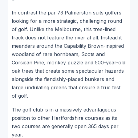
In contrast the par 73 Palmerston suits golfers
looking for a more strategic, challenging round
of golf. Unlike the Melbourne, this tree-lined
track does not feature the river at all. Instead it
meanders around the Capability Brown-inspired
woodland of rare hornbeam, Scots and
Corsican Pine, monkey puzzle and 500-year-old
oak trees that create some spectacular hazards
alongside the fiendishly-placed bunkers and
large undulating greens that ensure a true test
of golf.
The golf club is in a massively advantageous
position to other Hertfordshire courses as its
two courses are generally open 365 days per
year.