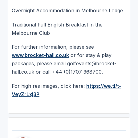
Overnight Accommodation in Melbourne Lodge
Traditional Full English Breakfast in the
Melbourne Club
For further information, please see
www.brocket-hall.co.uk
or for stay & play
packages, please email golfevents@brocket-
hall.co.uk or call +44 (0)1707 368700.
For high res images, click here:
https://we.tl/t-
VeyZrLxj3P