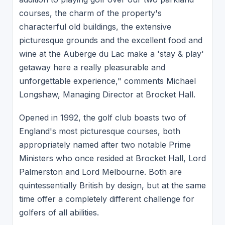
courses, the charm of the property's
characterful old buildings, the extensive
picturesque grounds and the excellent food and
wine at the Auberge du Lac make a 'stay & play'
getaway here a really pleasurable and
unforgettable experience," comments Michael
Longshaw, Managing Director at Brocket Hall.
Opened in 1992, the golf club boasts two of
England's most picturesque courses, both
appropriately named after two notable Prime
Ministers who once resided at Brocket Hall, Lord
Palmerston and Lord Melbourne. Both are
quintessentially British by design, but at the same
time offer a completely different challenge for
golfers of all abilities.