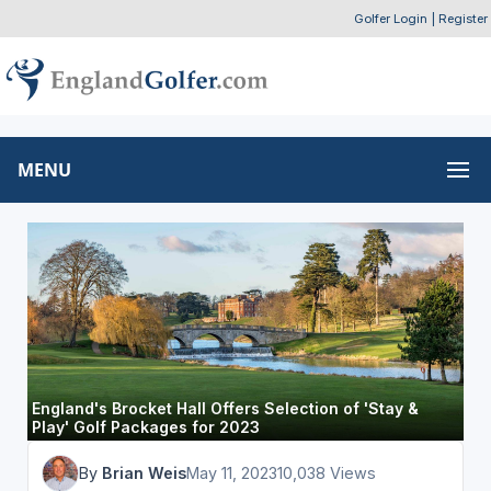
Golfer Login
|
Register
MENU
England's Brocket Hall Offers Selection of 'Stay &
Play' Golf Packages for 2023
By
Brian Weis
May 11, 2023
10,038 Views