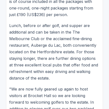
is of course included in all the packages with
one-round, one-night packages starting from
just £190 (US$236) per person.
Lunch, before or after golf, and supper are
additional and can be taken in the The
Melbourne Club or the acclaimed fine-dining
restaurant, Auberge du Lac, both conveniently
located on the Hertfordshire estate. For those
staying longer, there are further dining options
at three excellent local pubs that offer food and
refreshment within easy driving and walking
distance of the estate.
"We are now fully geared up again to host
visitors at Brocket Hall so we are looking
forward to welcoming golfers to the estate. In
addition to playing golf over our two parkland