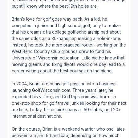
but still know where the best 19th holes are.
Brian’s love for golf goes way back. As a kid, he
competed in junior and high school golf, only to realize
that his dreams of a college golf scholarship had about
the same odds as a 30-handicap making a hole-in-one.
Instead, he took the more practical route - working on the
West Bend Country Club grounds crew to fund his
University of Wisconsin education. Little did he know that
mowing greens and fixing divots would one day lead to a
career writing about the best courses on the planet.
In 2004, Brian turned his golf passion into a business,
launching GolfWisconsin.com. Three years later, he
expanded his vision, and GolfTrips.com was born - a
one-stop shop for golf travel junkies looking for their next
tee time. Today, his empire spans all 50 states, and 20+
international destinations.
On the course, Brian is a weekend warrior who oscillates
between a 5 and 9 handicap, depending on how much