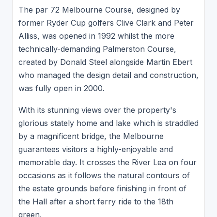
The par 72 Melbourne Course, designed by
former Ryder Cup golfers Clive Clark and Peter
Alliss, was opened in 1992 whilst the more
technically-demanding Palmerston Course,
created by Donald Steel alongside Martin Ebert
who managed the design detail and construction,
was fully open in 2000.
With its stunning views over the property's
glorious stately home and lake which is straddled
by a magnificent bridge, the Melbourne
guarantees visitors a highly-enjoyable and
memorable day. It crosses the River Lea on four
occasions as it follows the natural contours of
the estate grounds before finishing in front of
the Hall after a short ferry ride to the 18th
green.