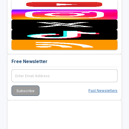
Free Newsletter
Past Newsletters