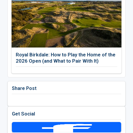
Royal Birkdale: How to Play the Home of the
2026 Open (and What to Pair With It)
Share Post
Get Social